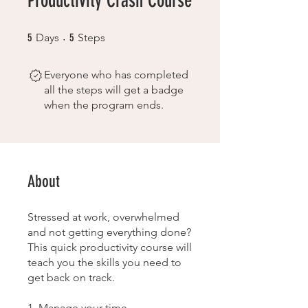
Productivity Crash Course
5 Days
5 Steps
5
Days
5
Steps
Everyone who has completed
all the steps will get a badge
when the program ends.
About
Stressed at work, overwhelmed
and not getting everything done?
This quick productivity course will
teach you the skills you need to
get back on track.
1. Manage your time