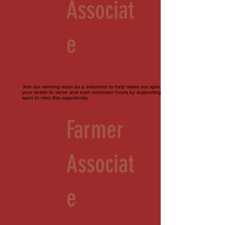
Associat
e
Join our winning team as a volunteer to help make our special events perfect. Bring
your desire to serve and earn volunteer hours by supporting our farm. You don't
want to miss this opportunity.
Farmer
Associat
e