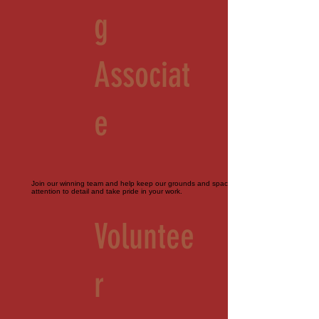
g
Associat
e
Join our winning team and help keep our grounds and spaces immaculate. Must pay
attention to detail and take pride in your work.
Voluntee
r