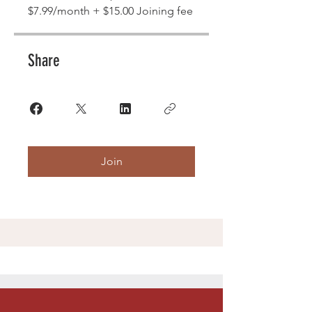
$7.99/month + $15.00 Joining fee
Share
Join