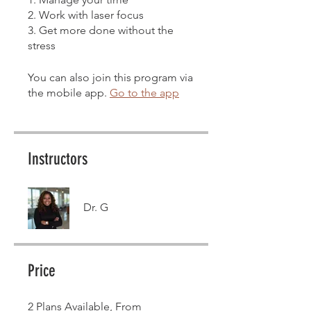
2. Work with laser focus
3. Get more done without the
stress
You can also join this program via
the mobile app.
Go to the app
Instructors
Dr. G
Price
2 Plans Available, From