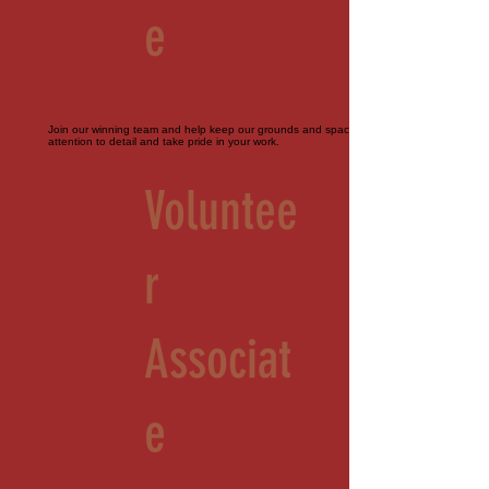
e
Join our winning team and help keep our grounds and spaces immaculate. Must pay
attention to detail and take pride in your work.
Voluntee
r
Associat
e