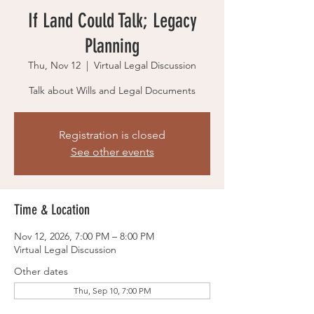
If Land Could Talk; Legacy
Planning
Thu, Nov 12
  |  
Virtual Legal Discussion
Talk about Wills and Legal Documents
Registration is closed
See other events
Time & Location
Nov 12, 2026, 7:00 PM – 8:00 PM
Virtual Legal Discussion
Other dates
Thu, Sep 10, 7:00 PM