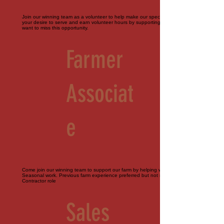
Join our winning team as a volunteer to help make our special events perfect. Bring
your desire to serve and earn volunteer hours by supporting our farm. You don't
want to miss this opportunity.
Farmer
Associat
e
Come join our winning team to support our farm by helping with all things agriculture.
Seasonal work. Previous farm experience preferred but not required. Part-time.
Contractor role
Sales