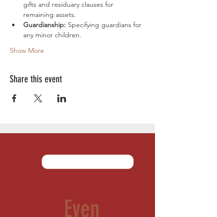
gifts and residuary clauses for 
remaining assets.
Guardianship:
 Specifying guardians for 
any minor children.
Show More
Share this event
Even