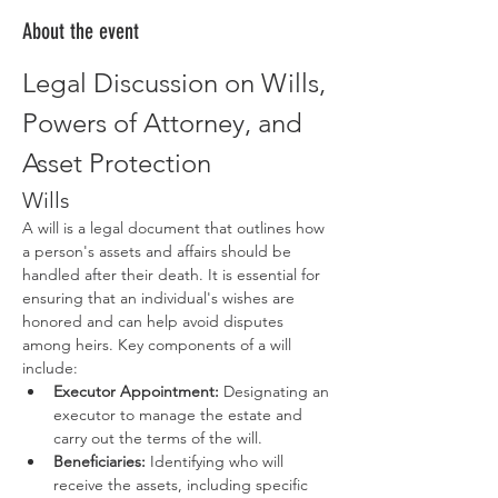
About the event
Legal Discussion on Wills, 
Powers of Attorney, and 
Asset Protection
Wills
A will is a legal document that outlines how 
a person's assets and affairs should be 
handled after their death. It is essential for 
ensuring that an individual's wishes are 
honored and can help avoid disputes 
among heirs. Key components of a will 
include:
Executor Appointment:
 Designating an 
executor to manage the estate and 
carry out the terms of the will.
Beneficiaries:
 Identifying who will 
receive the assets, including specific 