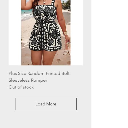
Plus Size Random Printed Belt
Sleeveless Romper
Out of stock
Load More