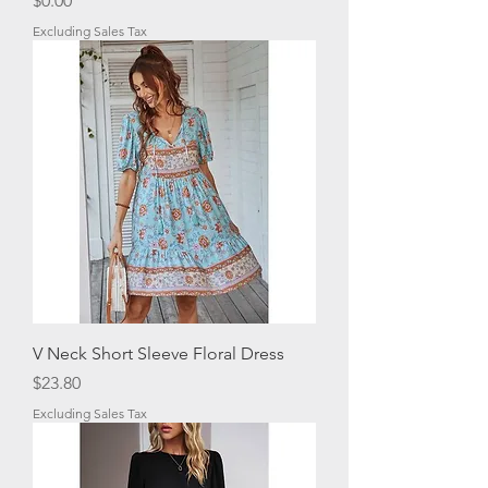
$0.00
Excluding Sales Tax
V Neck Short Sleeve Floral Dress
Price
$23.80
Excluding Sales Tax