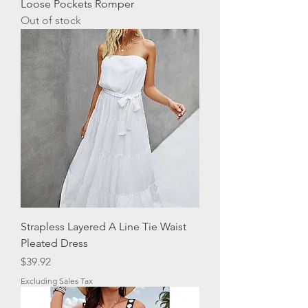
Loose Pockets Romper
Out of stock
Strapless Layered A Line Tie Waist
Pleated Dress
Price
$39.92
Excluding Sales Tax