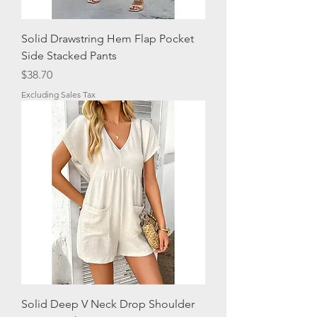
Solid Drawstring Hem Flap Pocket
Side Stacked Pants
Price
$38.70
Excluding Sales Tax
Solid Deep V Neck Drop Shoulder