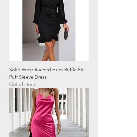
Solid Wrap Ruched Hem Ruffle Fit
Puff Sleeve Dress
Out of stock