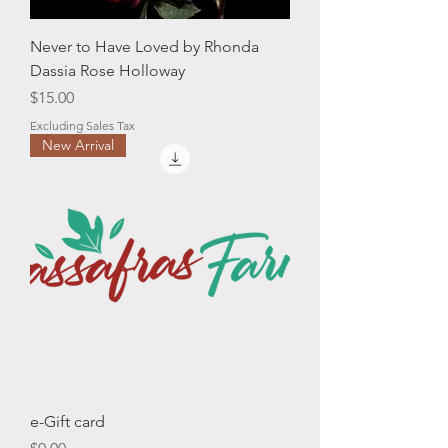
Never to Have Loved by Rhonda
Dassia Rose Holloway
Price
$15.00
Excluding Sales Tax
New Arrival
e-Gift card
Price