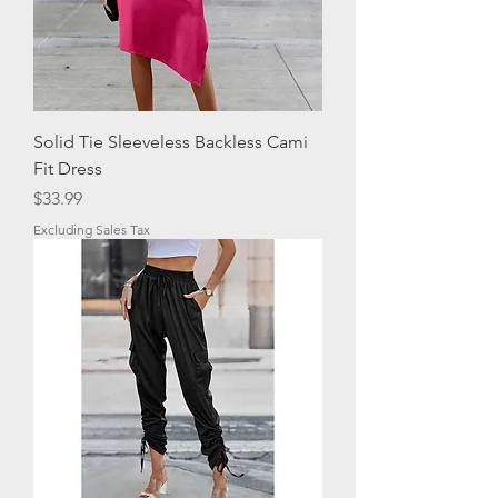
Solid Tie Sleeveless Backless Cami
Fit Dress
Price
$33.99
Excluding Sales Tax