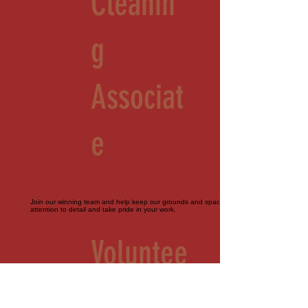
Cleanin
g
Associat
e
Join our winning team and help keep our grounds and spaces immaculate. Must pay
attention to detail and take pride in your work.
Voluntee
r