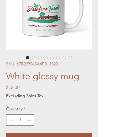
SKU: 67B237045A4FB_1320
White glossy mug
Price
$12.00
Excluding Sales Tax
Quantity
*