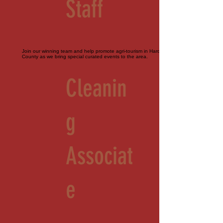
Staff
Join our winning team and help promote agri-tourism in Hardeman
County as we bring special curated events to the area.
Cleanin
g
Associat
e