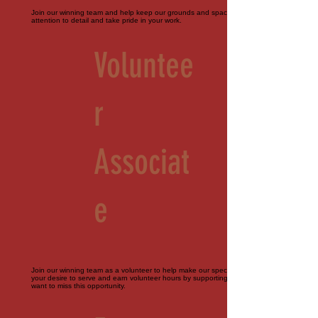
Join our winning team and help keep our grounds and spaces immaculate. Must pay
attention to detail and take pride in your work.
Voluntee
r
Associat
e
Join our winning team as a volunteer to help make our special events perfect. Bring
your desire to serve and earn volunteer hours by supporting our farm. You don't
want to miss this opportunity.