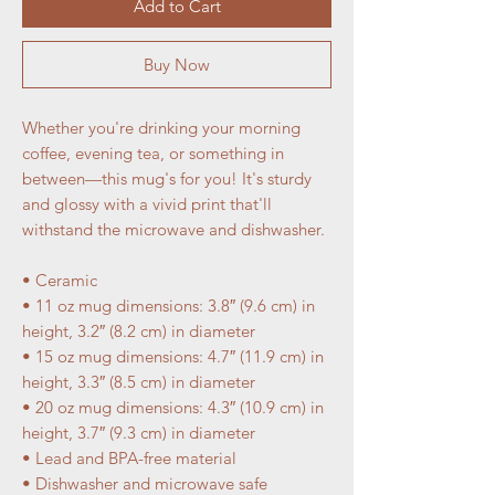
Add to Cart
Buy Now
Whether you're drinking your morning 
coffee, evening tea, or something in 
between—this mug's for you! It's sturdy 
and glossy with a vivid print that'll 
withstand the microwave and dishwasher.
• Ceramic
• 11 oz mug dimensions: 3.8″ (9.6 cm) in 
height, 3.2″ (8.2 cm) in diameter
• 15 oz mug dimensions: 4.7″ (11.9 cm) in 
height, 3.3″ (8.5 cm) in diameter
• 20 oz mug dimensions: 4.3″ (10.9 cm) in 
height, 3.7″ (9.3 cm) in diameter
• Lead and BPA-free material
• Dishwasher and microwave safe