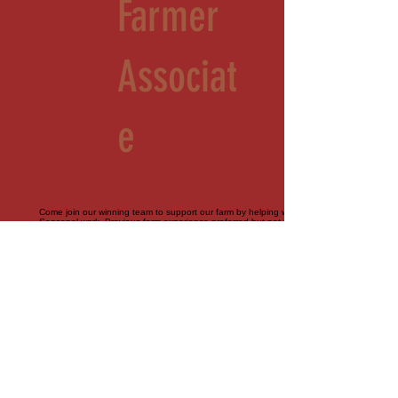
Farmer
Associat
e
Come join our winning team to support our farm by helping with all things agriculture.
Seasonal work. Previous farm experience preferred but not required. Part-time.
Contractor role
Sales
Associat