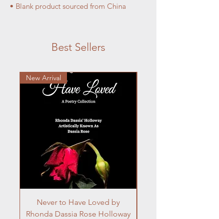
• Blank product sourced from China
Best Sellers
New Arrival
Never to Have Loved by
Rhonda Dassia Rose Holloway