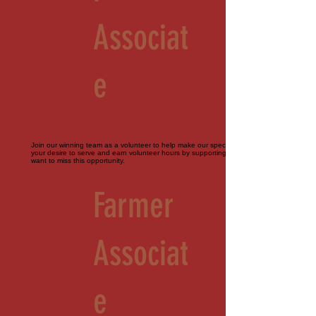
Associat
e
Join our winning team as a volunteer to help make our special events perfect. Bring
your desire to serve and earn volunteer hours by supporting our farm. You don't
want to miss this opportunity.
Farmer
Associat
e