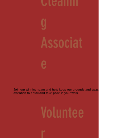
Cleanin
g
Associat
e
Join our winning team and help keep our grounds and spaces immaculate. Must pay
attention to detail and take pride in your work.
Voluntee
r