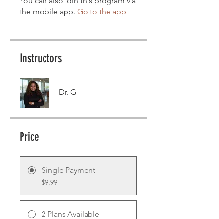
You can also join this program via
the mobile app.
Go to the app
Instructors
Dr. G
Price
Single Payment
$9.99
2 Plans Available