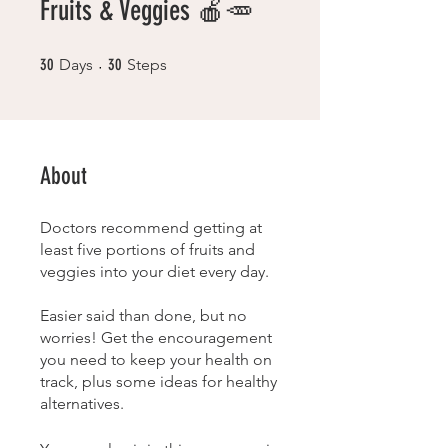
Fruits & Veggies 🍎🥕
30 Days
30 Steps
30
Days
30
Steps
About
Doctors recommend getting at
least five portions of fruits and
veggies into your diet every day.
Easier said than done, but no
worries! Get the encouragement
you need to keep your health on
track, plus some ideas for healthy