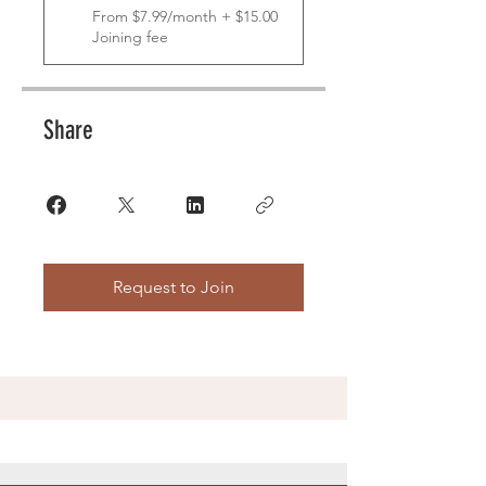
From $7.99/month + $15.00
Joining fee
Share
Request to Join