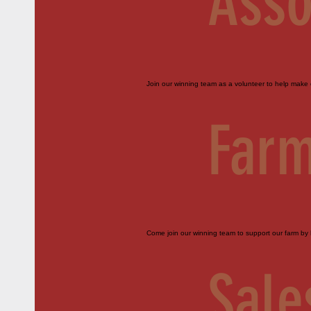
Asso
Join our winning team as a volunteer to help make o
Farm
Come join our winning team to support our farm by h
Sale