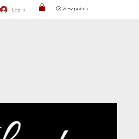
View points
Log In