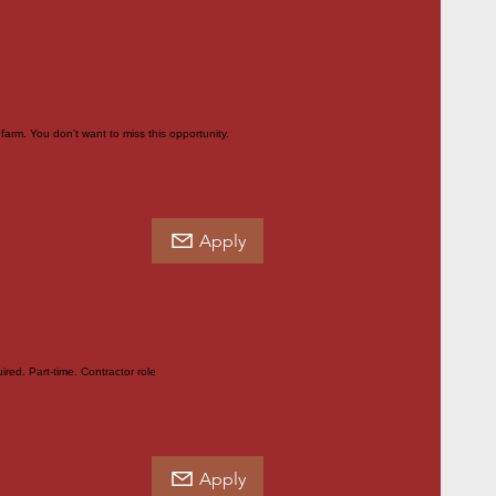
farm. You don't want to miss this opportunity.
Apply
red. Part-time. Contractor role
Apply