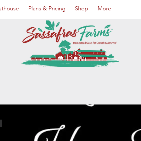
sthouse
Plans & Pricing
Shop
More