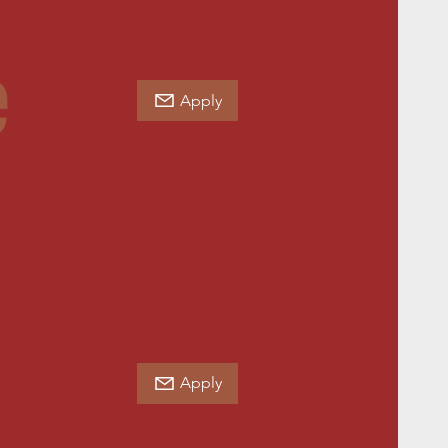
e
Apply
Apply