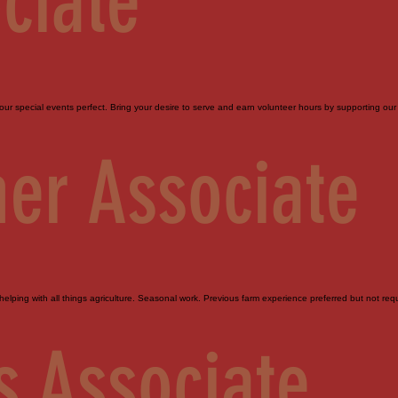
ciate
ur special events perfect. Bring your desire to serve and earn volunteer hours by supporting our 
er Associate
elping with all things agriculture. Seasonal work. Previous farm experience preferred but not requi
s Associate