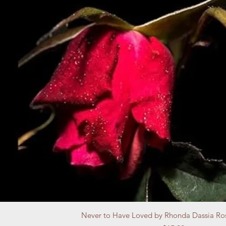
Never to Have Loved by Rhonda Dassia Ro