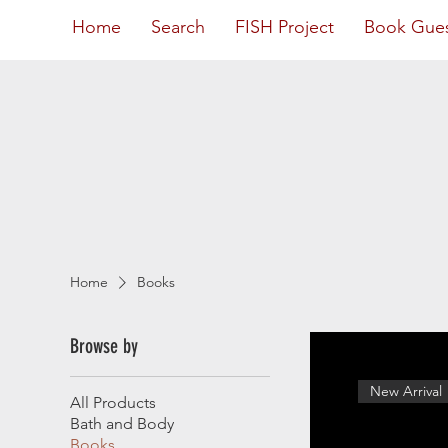
Home
Search
FISH Project
Book Gue
Home
Books
Browse by
New Arrival
All Products
Bath and Body
Books