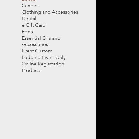
Candles
Clothing and Accessories
Digital
e Gift Card
Eggs
Essential Oils and
Accessories
Event Custom
Lodging Event Only
Online Registration
Produce