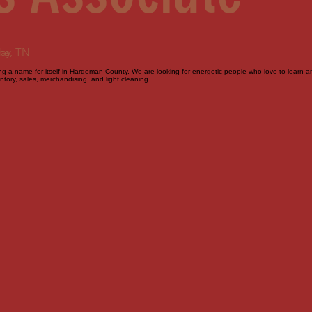
day
ne, TN
 a name for itself in Hardeman County. We are looking for energetic people who love to learn and 
tory, sales, merchandising, and light cleaning.