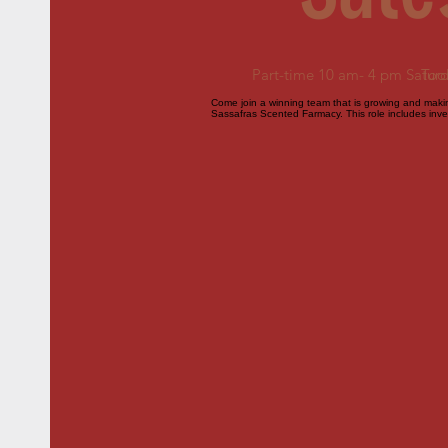
Part-time 10 am- 4 pm Satur
Too
Come join a winning team that is growing and making
Sassafras Scented Farmacy. This role includes inven