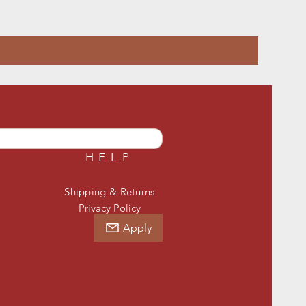
HELP
Shipping & Returns
Privacy Policy
Apply