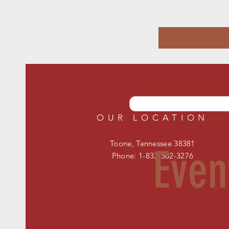
OUR LOCATION
Toone, Tennessee 38381
Even
Phone: 1-833-362-3276