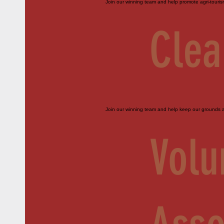
Join our winning team and help promote agri-touri
Clea
Join our winning team and help keep our grounds an
Volu