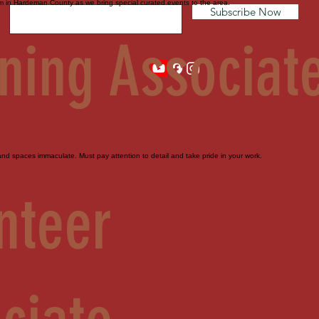
sm in Hardeman County as we bring special curated events to the area.
Subscribe Now
ning Associat
d spaces immaculate. Must pay attention to detail and take pride in your work.
nteer