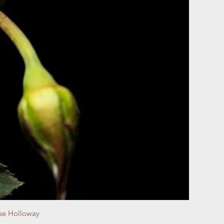
se Holloway