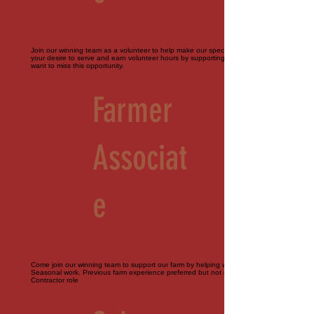
Join our winning team as a volunteer to help make our special events perfect. Bring
your desire to serve and earn volunteer hours by supporting our farm. You don't
want to miss this opportunity.
Farmer
Associat
e
Come join our winning team to support our farm by helping with all things agriculture.
Seasonal work. Previous farm experience preferred but not required. Part-time.
Contractor role