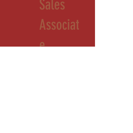
Sales
Associat
e
Part-time 10 am- 4 pm Saturday
Toone, TN
Come join a winning team that is growing and making a name for itself in Hardeman
County. We are looking for energetic people who love to learn and to serve. This
role is working in our store, Sassafras Scented Farmacy. This role includes inventory,
sales, merchandising, and light cleaning.
OUR LOCATION