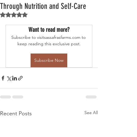
Through Nutrition and Self-Care
Rated NaN out of 5 stars.
Want to read more?
Subscribe to visitsassafrasfarms.com to 
keep reading this exclusive post.
Subscribe Now
See All
Recent Posts