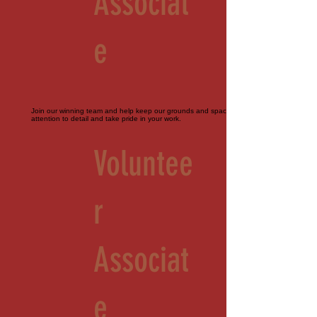
Associat
e
Join our winning team and help keep our grounds and spaces immaculate. Must pay
attention to detail and take pride in your work.
Voluntee
r
Associat
e