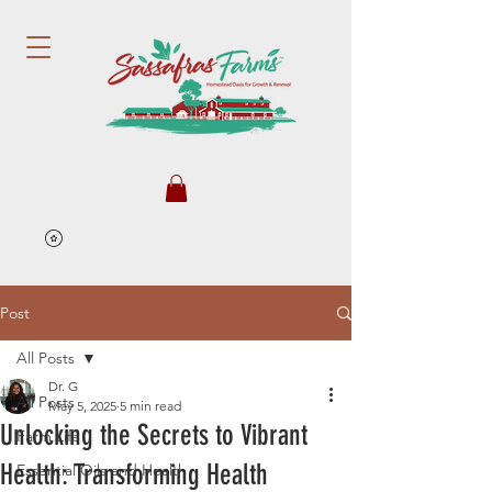
Post
All Posts
Dr. G
All Posts
May 5, 2025
5 min read
Unlocking the Secrets to Vibrant
Farm Life
Health: Transforming Health
Essential Oils and Health