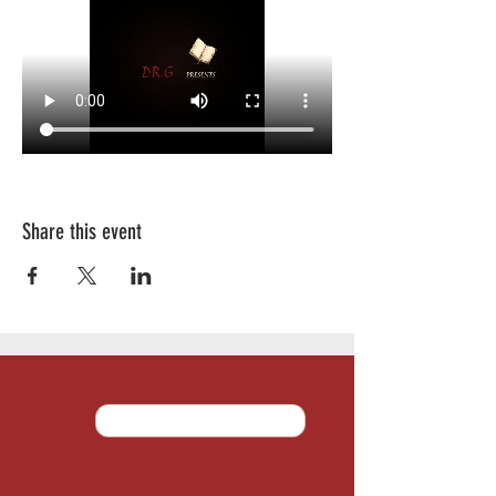
Share this event