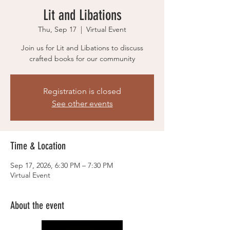
Lit and Libations
Thu, Sep 17
  |  
Virtual Event
Join us for Lit and Libations to discuss
crafted books for our community
Registration is closed
See other events
Time & Location
Sep 17, 2026, 6:30 PM – 7:30 PM
Virtual Event
About the event