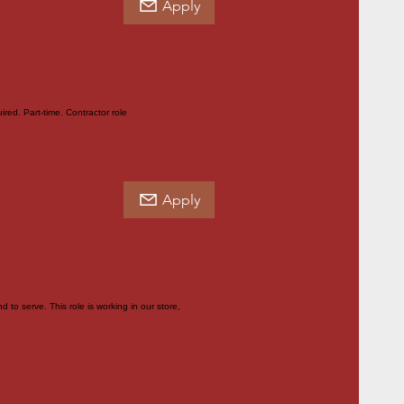
Apply
red. Part-time. Contractor role
Apply
to serve. This role is working in our store,