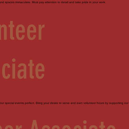
d spaces immaculate. Must pay attention to detail and take pride in your work.
nteer
ciate
ur special events perfect. Bring your desire to serve and earn volunteer hours by supporting our 