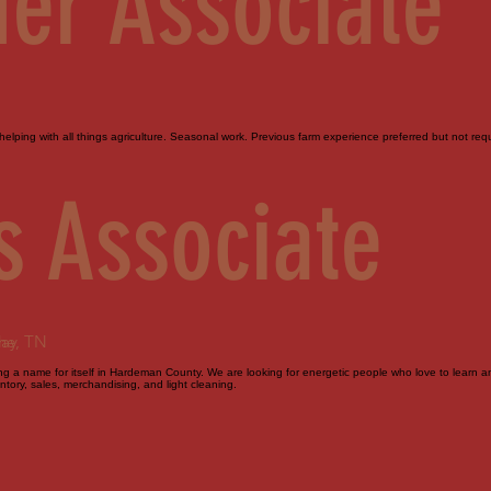
er Associate
elping with all things agriculture. Seasonal work. Previous farm experience preferred but not requi
s Associate
day
ne, TN
 a name for itself in Hardeman County. We are looking for energetic people who love to learn and 
tory, sales, merchandising, and light cleaning.