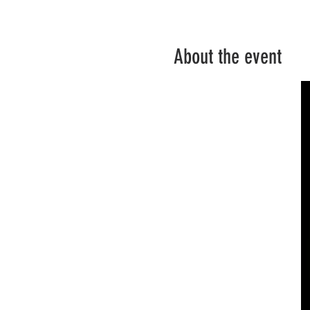
About the event