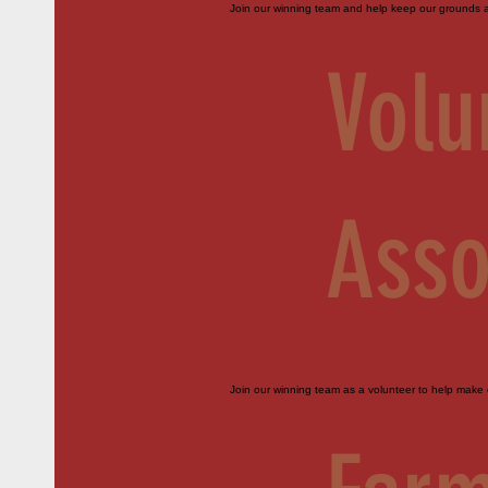
Join our winning team and help keep our grounds an
Volu
Asso
Join our winning team as a volunteer to help make o