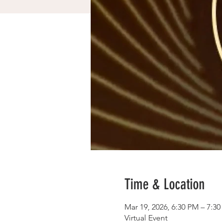
Time & Location
Mar 19, 2026, 6:30 PM – 7:3
Virtual Event