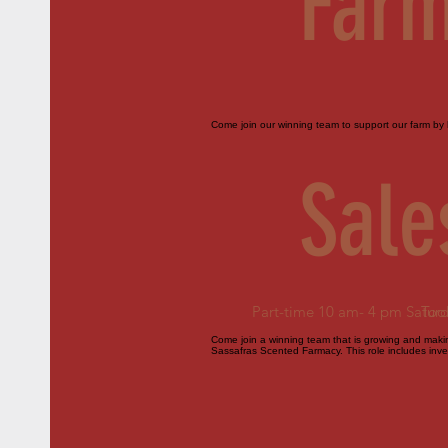
Farm
Come join our winning team to support our farm by h
Sale
Part-time 10 am- 4 pm Satur
Too
Come join a winning team that is growing and making
Sassafras Scented Farmacy. This role includes inven