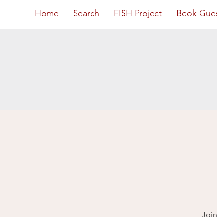
Home
Search
FISH Project
Book Gue
Join