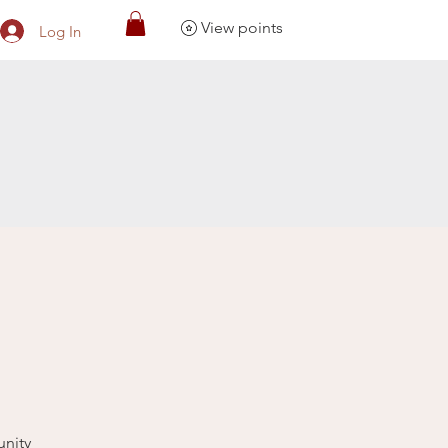
View points
Log In
unity