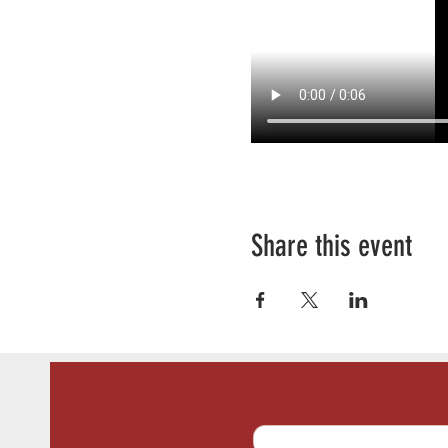
Share this event