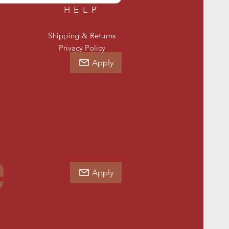
HELP
Shipping & Returns
Privacy Policy
Apply
e
Apply