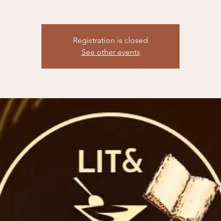
Registration is closed
See other events