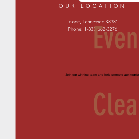
OUR LOCATION
Toone, Tennessee 38381
Even
Phone: 1-833-362-3276
Join our winning team and help promote agri-touri
Clea