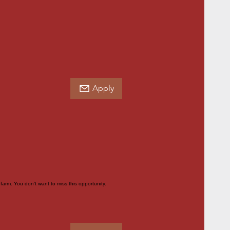
Apply
farm. You don't want to miss this opportunity.