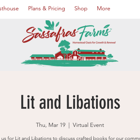
sthouse
Plans & Pricing
Shop
More
Lit and Libations
Thu, Mar 19
  |  
Virtual Event
 us for Lit and Libations to discuss crafted books for our comm