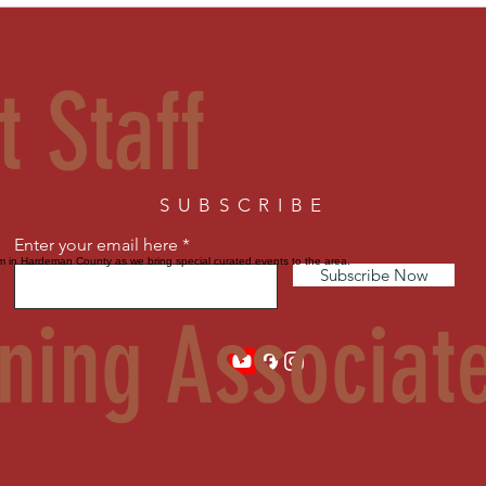
t Staff
SUBSCRIBE
Enter your email here
sm in Hardeman County as we bring special curated events to the area.
Subscribe Now
ning Associat