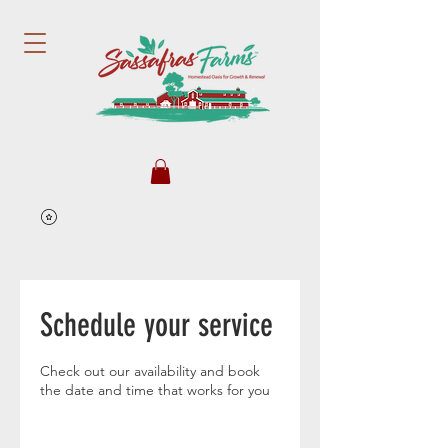
Schedule your service
Check out our availability and book
the date and time that works for you